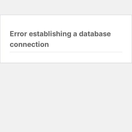
Error establishing a database
connection